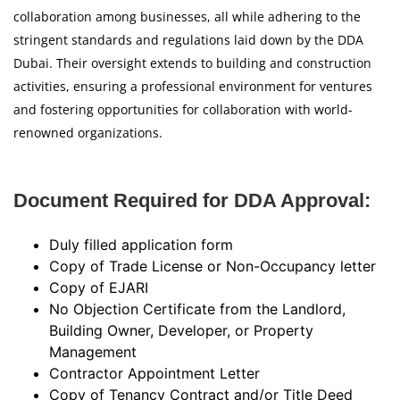
collaboration among businesses, all while adhering to the
stringent standards and regulations laid down by the DDA
Dubai. Their oversight extends to building and construction
activities, ensuring a professional environment for ventures
and fostering opportunities for collaboration with world-
renowned organizations.
Document Required for DDA Approval:
Duly filled application form
Copy of Trade License or Non-Occupancy letter
Copy of EJARI
No Objection Certificate from the Landlord,
Building Owner, Developer, or Property
Management
Contractor Appointment Letter
Copy of Tenancy Contract and/or Title Deed