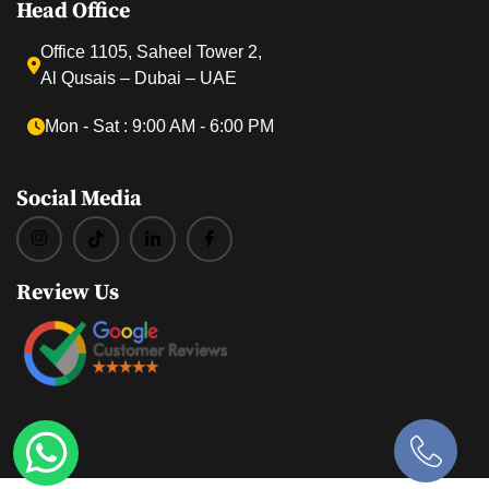
Head Office
Office 1105, Saheel Tower 2,
Al Qusais – Dubai – UAE
Mon ‐ Sat : 9:00 AM ‐ 6:00 PM
Social Media
Review Us