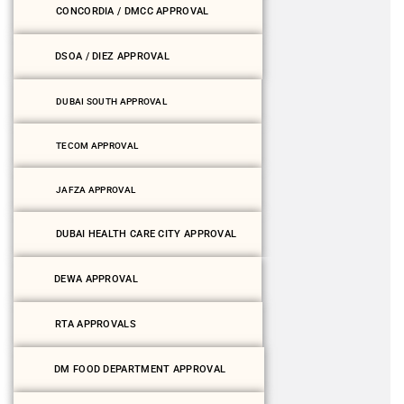
CONCORDIA / DMCC APPROVAL
DSOA / DIEZ APPROVAL
DUBAI SOUTH APPROVAL
TECOM APPROVAL
JAFZA APPROVAL
DUBAI HEALTH CARE CITY APPROVAL
DEWA APPROVAL
RTA APPROVALS
DM FOOD DEPARTMENT APPROVAL