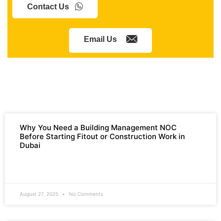
Contact Us
Email Us
Why You Need a Building Management NOC
Before Starting Fitout or Construction Work in
Dubai
READ MORE »
August 27, 2025
No Comments