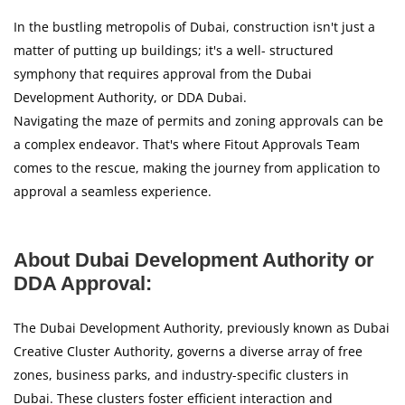
In the bustling metropolis of Dubai, construction isn't just a
matter of putting up buildings; it's a well- structured
symphony that requires approval from the Dubai
Development Authority, or DDA Dubai.
Navigating the maze of permits and zoning approvals can be
a complex endeavor. That's where Fitout Approvals Team
comes to the rescue, making the journey from application to
approval a seamless experience.
About Dubai Development Authority or
DDA Approval:
The Dubai Development Authority, previously known as Dubai
Creative Cluster Authority, governs a diverse array of free
zones, business parks, and industry-specific clusters in
Dubai. These clusters foster efficient interaction and