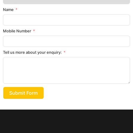
Name
Mobile Number
Tell us more about your enquiry:
Submit Form