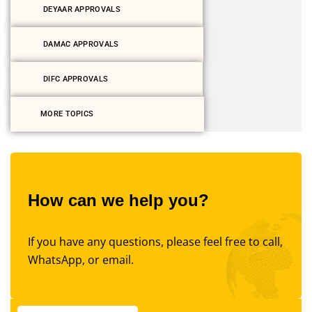
DEYAAR APPROVALS
DAMAC APPROVALS
DIFC APPROVALS
MORE TOPICS
How can we help you?
If you have any questions, please feel free to call,
WhatsApp, or email.