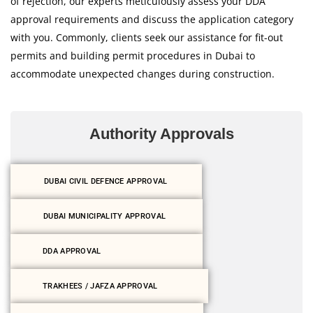
of rejection, our experts meticulously assess your DDA
approval requirements and discuss the application category
with you. Commonly, clients seek our assistance for fit-out
permits and building permit procedures in Dubai to
accommodate unexpected changes during construction.
Authority Approvals
DUBAI CIVIL DEFENCE APPROVAL
DUBAI MUNICIPALITY APPROVAL
DDA APPROVAL
TRAKHEES / JAFZA APPROVAL