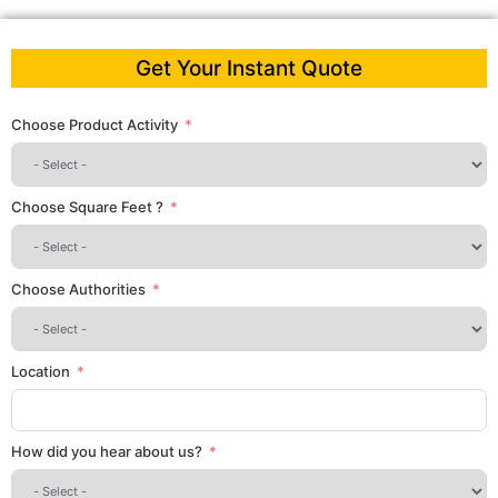
Get Your Instant Quote
Choose Product Activity
Choose Square Feet ?
Choose Authorities
Location
How did you hear about us?