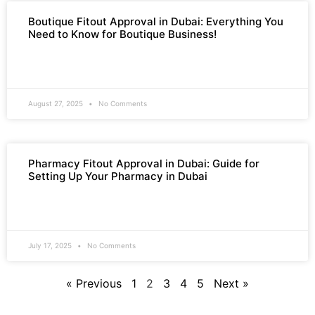
Boutique Fitout Approval in Dubai: Everything You
Need to Know for Boutique Business!
READ MORE »
August 27, 2025
No Comments
Pharmacy Fitout Approval in Dubai: Guide for
Setting Up Your Pharmacy in Dubai
READ MORE »
July 17, 2025
No Comments
« Previous
1
2
3
4
5
Next »