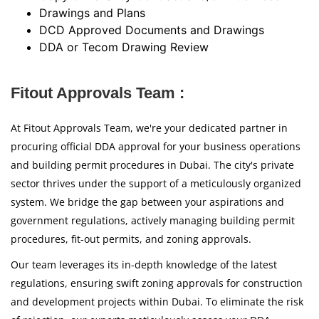
Drawings and Plans
DCD Approved Documents and Drawings
DDA or Tecom Drawing Review
Fitout Approvals Team :
At Fitout Approvals Team, we're your dedicated partner in
procuring official DDA approval for your business operations
and building permit procedures in Dubai. The city's private
sector thrives under the support of a meticulously organized
system. We bridge the gap between your aspirations and
government regulations, actively managing building permit
procedures, fit-out permits, and zoning approvals.
Our team leverages its in-depth knowledge of the latest
regulations, ensuring swift zoning approvals for construction
and development projects within Dubai. To eliminate the risk