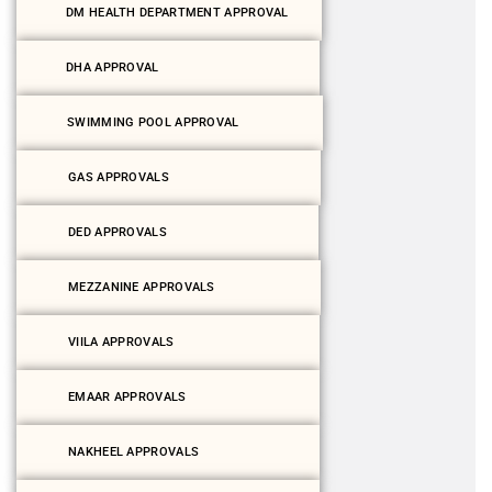
DM HEALTH DEPARTMENT APPROVAL
DHA APPROVAL
SWIMMING POOL APPROVAL
GAS APPROVALS
DED APPROVALS
MEZZANINE APPROVALS
VIILA APPROVALS
EMAAR APPROVALS
NAKHEEL APPROVALS