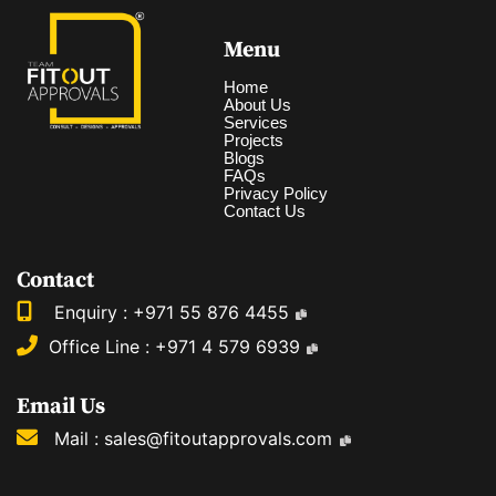
Menu
Home
About Us
Services
Projects
Blogs
FAQs
Privacy Policy
Contact Us
Contact
Enquiry :
+971 55 876 4455
Office Line :
+971 4 579 6939
Email Us
Mail :
sales@fitoutapprovals.com