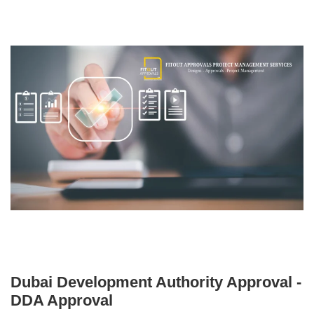
Dubai Development Authority Approval -
DDA Approval