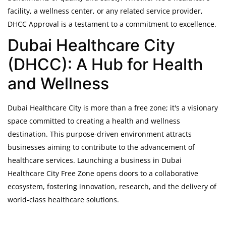
facility, a wellness center, or any related service provider,
DHCC Approval is a testament to a commitment to excellence.
Dubai Healthcare City
(DHCC): A Hub for Health
and Wellness
Dubai Healthcare City is more than a free zone; it's a visionary
space committed to creating a health and wellness
destination. This purpose-driven environment attracts
businesses aiming to contribute to the advancement of
healthcare services. Launching a business in Dubai
Healthcare City Free Zone opens doors to a collaborative
ecosystem, fostering innovation, research, and the delivery of
world-class healthcare solutions.