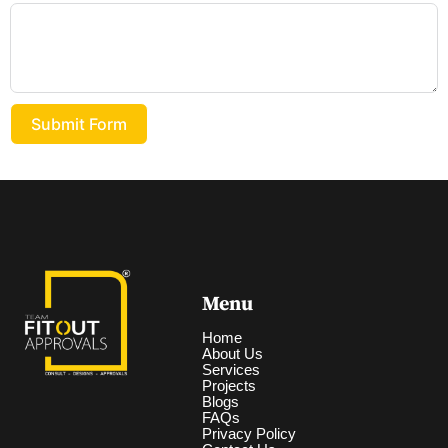
Submit Form
Menu
Home
About Us
Services
Projects
Blogs
FAQs
Privacy Policy