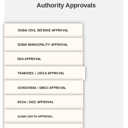
Authority Approvals
DUBAI CIVIL DEFENCE APPROVAL
DUBAI MUNICIPALITY APPROVAL
DDA APPROVAL
TRAKHEES / JAFZA APPROVAL
CONCORDIA / DMCC APPROVAL
DSOA / DIEZ APPROVAL
DUBAI SOUTH APPROVAL