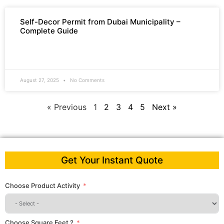
Self-Decor Permit from Dubai Municipality –
Complete Guide
READ MORE »
August 27, 2025
No Comments
« Previous
1
2
3
4
5
Next »
Get Your Instant Quote
Choose Product Activity
Choose Square Feet ?