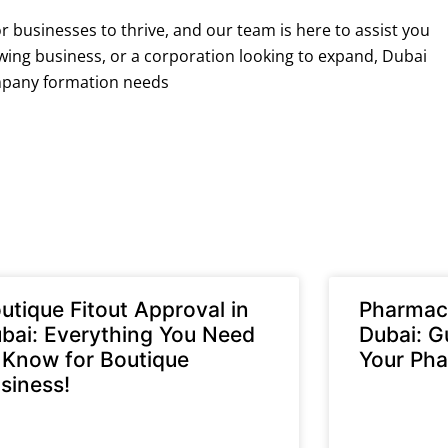
r businesses to thrive, and our team is here to assist you
owing business, or a corporation looking to expand, Dubai
ompany formation needs
utique Fitout Approval in
Pharmacy
bai: Everything You Need
Dubai: G
 Know for Boutique
Your Pha
siness!
READ MORE »
D MORE »