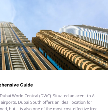
rehensive Guide
ubai World Central (DWC). Situated adjacent to Al
airports, Dubai South offers an ideal location for
ned, but it is also one of the most cost-effective free