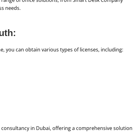
se range of office solutions, from Smart Desk Company
ess needs.
uth:
 you can obtain various types of licenses, including:
 consultancy in Dubai, offering a comprehensive solution