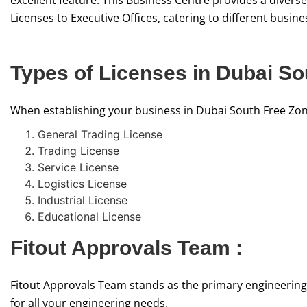
excellent feature. This Business Centre provides a diver
Licenses to Executive Offices, catering to different busin
Types of Licenses in Dubai So
When establishing your business in Dubai South Free Zone,
General Trading License
Trading License
Service License
Logistics License
Industrial License
Educational License
Fitout Approvals Team :
Fitout Approvals Team stands as the primary engineering
for all your engineering needs.