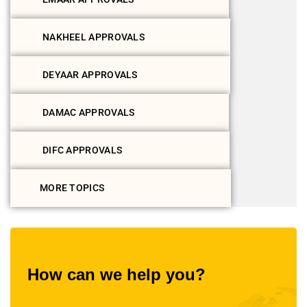
NAKHEEL APPROVALS
DEYAAR APPROVALS
DAMAC APPROVALS
DIFC APPROVALS
MORE TOPICS
How can we help you?