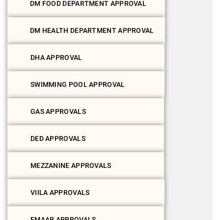
DM FOOD DEPARTMENT APPROVAL
DM HEALTH DEPARTMENT APPROVAL
DHA APPROVAL
SWIMMING POOL APPROVAL
GAS APPROVALS
DED APPROVALS
MEZZANINE APPROVALS
VIILA APPROVALS
EMAAR APPROVALS