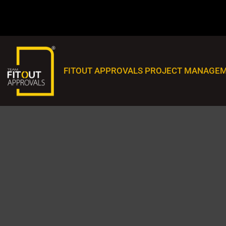
FITOUT APPROVALS PROJECT MANAGEM