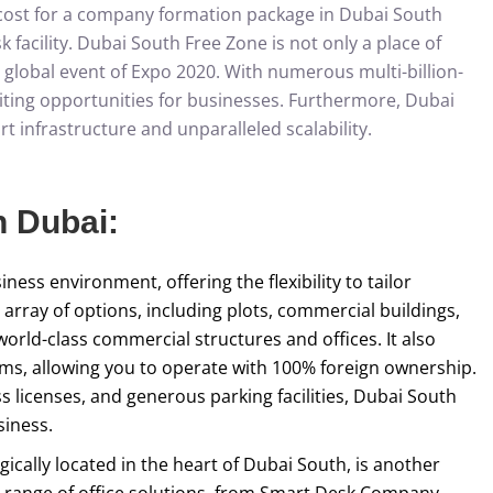
l cost for a company formation package in Dubai South
 facility. Dubai South Free Zone is not only a place of
e global event of Expo 2020. With numerous multi-billion-
xciting opportunities for businesses. Furthermore, Dubai
t infrastructure and unparalleled scalability.
n Dubai:
ess environment, offering the flexibility to tailor
array of options, including plots, commercial buildings,
world-class commercial structures and offices. It also
erms, allowing you to operate with 100% foreign ownership.
s licenses, and generous parking facilities, Dubai South
siness.
ically located in the heart of Dubai South, is another