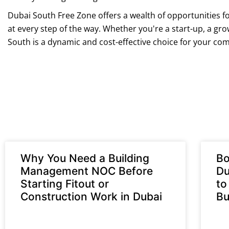
Dubai South Free Zone offers a wealth of opportunities fo
at every step of the way. Whether you're a start-up, a gr
South is a dynamic and cost-effective choice for your c
Why You Need a Building
Bo
Management NOC Before
Du
Starting Fitout or
to
Construction Work in Dubai
Bu
READ MORE »
REA