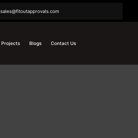
sales@fitoutapprovals.com
Projects
Blogs
Contact Us