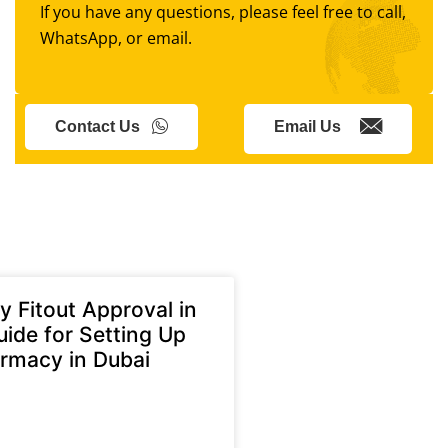
If you have any questions, please feel free to call,
WhatsApp, or email.
Contact Us
Email Us
 Fitout Approval in
uide for Setting Up
rmacy in Dubai