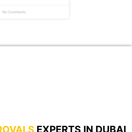
No Comments
EXPERTS IN DUBAI
ROVALS