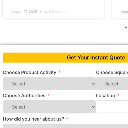
August 27, 2025
No Comments
Aug
«
Get Your Instant Quote
Choose Product Activity
Choose Square
Choose Authorities
Location
How did you hear about us?