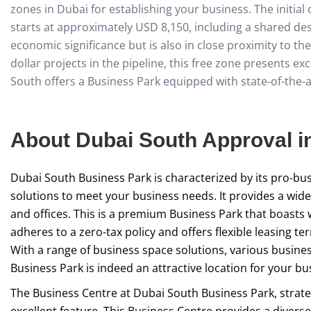
zones in Dubai for establishing your business. The initia
starts at approximately USD 8,150, including a shared desk
economic significance but is also in close proximity to th
dollar projects in the pipeline, this free zone presents e
South offers a Business Park equipped with state-of-the-ar
About Dubai South Approval i
Dubai South Business Park is characterized by its pro-busin
solutions to meet your business needs. It provides a wide 
and offices. This is a premium Business Park that boasts 
adheres to a zero-tax policy and offers flexible leasing t
With a range of business space solutions, various busines
Business Park is indeed an attractive location for your bu
The Business Centre at Dubai South Business Park, strateg