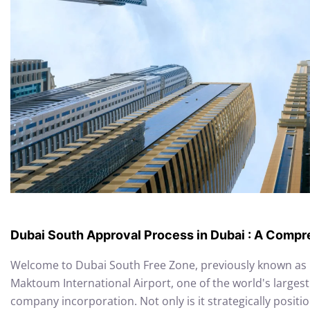
Dubai South Approval Process in Dubai : A Comp
Welcome to Dubai South Free Zone, previously known as D
Maktoum International Airport, one of the world's largest 
company incorporation. Not only is it strategically positio