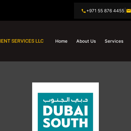
|
+971 55 876 4455
ENT SERVICES LLC
Home
About Us
Services