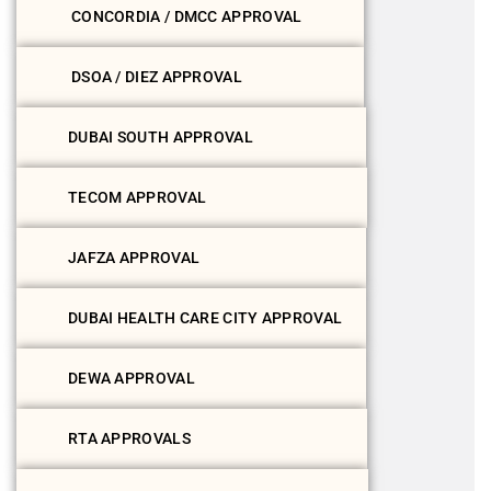
CONCORDIA / DMCC APPROVAL
DSOA / DIEZ APPROVAL
DUBAI SOUTH APPROVAL
TECOM APPROVAL
JAFZA APPROVAL
DUBAI HEALTH CARE CITY APPROVAL
DEWA APPROVAL
RTA APPROVALS