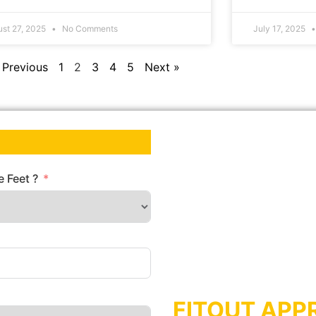
ust 27, 2025
No Comments
July 17, 2025
 Previous
1
2
3
4
5
Next »
 Feet ?
FITOUT APP