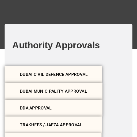
Authority Approvals
DUBAI CIVIL DEFENCE APPROVAL
DUBAI MUNICIPALITY APPROVAL
DDA APPROVAL
TRAKHEES / JAFZA APPROVAL