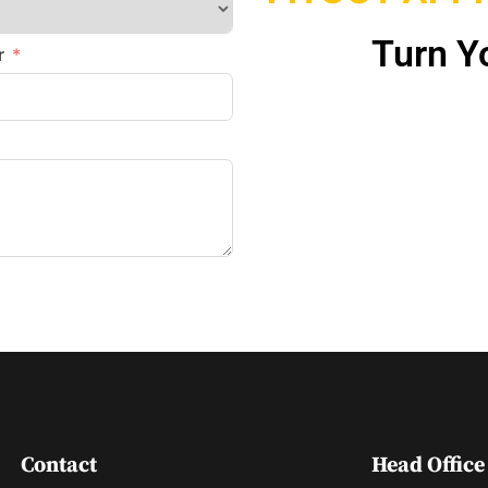
Turn Yo
r
Contact
Head Office