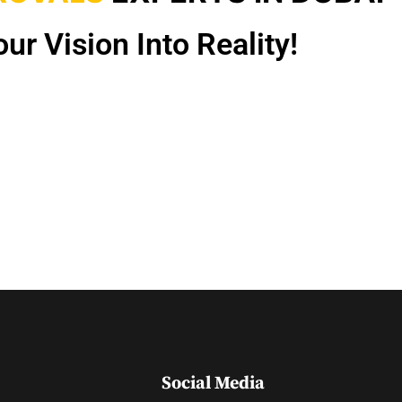
ur Vision Into Reality!
Social Media