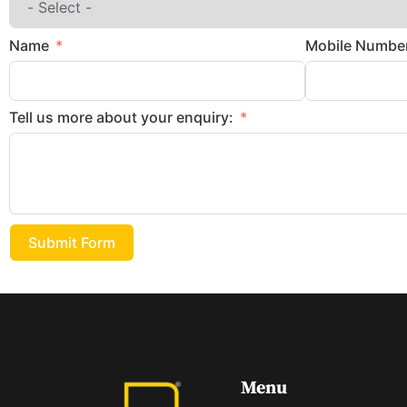
Name
Mobile Numbe
Tell us more about your enquiry:
Submit Form
Menu