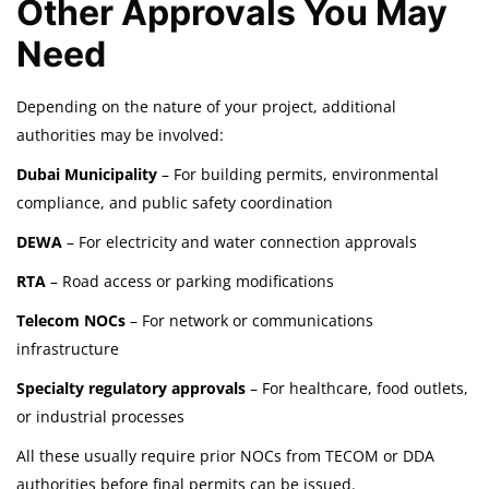
Other Approvals You May
Need
Depending on the nature of your project, additional
authorities may be involved:
Dubai Municipality
– For building permits, environmental
compliance, and public safety coordination
DEWA
– For electricity and water connection approvals
RTA
– Road access or parking modifications
Telecom NOCs
– For network or communications
infrastructure
Specialty regulatory approvals
– For healthcare, food outlets,
or industrial processes
All these usually require prior NOCs from TECOM or DDA
authorities before final permits can be issued.