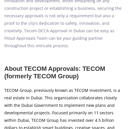
innovation and development. When embarking on any
construction project or establishing a business, securing the
necessary approvals is not only a requirement but also a
proof to the city's dedication to safety, innovation, and
creativity. Tecom-DCCA Approval in Dubai can be easy as
Fitout Approvals Team can be your guiding partner
throughout this intricate process.
About TECOM Approvals: TECOM
(formerly TECOM Group)
TECOM Group, previously known as TECOM Investment, is a
real estate in Dubai. This organization collaborates closely
with the Dubai Government to implement new plans and
developmental projects. Focused primarily on 11 sectors
within Dubai, TECOM Group has invested over 4.5 billion
dollars to establish smart buildings, creative spaces, and