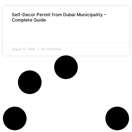
Self-Decor Permit from Dubai Municipality –
Complete Guide
READ MORE »
August 27, 2025
No Comments