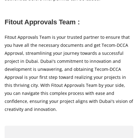
Fitout Approvals Team :
Fitout Approvals Team is your trusted partner to ensure that
you have all the necessary documents and get Tecom-DCCA
Approval, streamlining your journey towards a successful
project in Dubai. Dubai's commitment to innovation and
development is unwavering, and obtaining Tecom-DCCA
Approval is your first step toward realizing your projects in
this thriving city. With Fitout Approvals Team by your side,
you can navigate this complex process with ease and
confidence, ensuring your project aligns with Dubai's vision of
creativity and innovation.