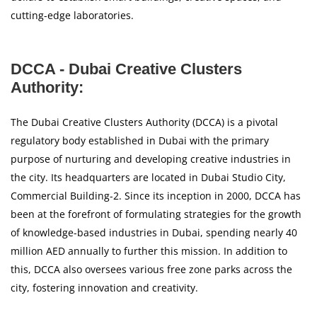
cutting-edge laboratories.
DCCA - Dubai Creative Clusters
Authority:
The Dubai Creative Clusters Authority (DCCA) is a pivotal
regulatory body established in Dubai with the primary
purpose of nurturing and developing creative industries in
the city. Its headquarters are located in Dubai Studio City,
Commercial Building-2. Since its inception in 2000, DCCA has
been at the forefront of formulating strategies for the growth
of knowledge-based industries in Dubai, spending nearly 40
million AED annually to further this mission. In addition to
this, DCCA also oversees various free zone parks across the
city, fostering innovation and creativity.