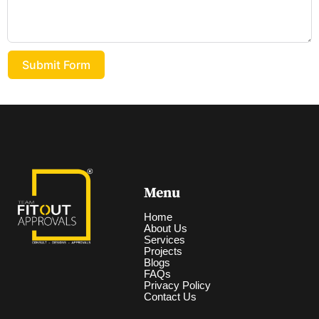
Submit Form
Menu
Home
About Us
Services
Projects
Blogs
FAQs
Privacy Policy
Contact Us