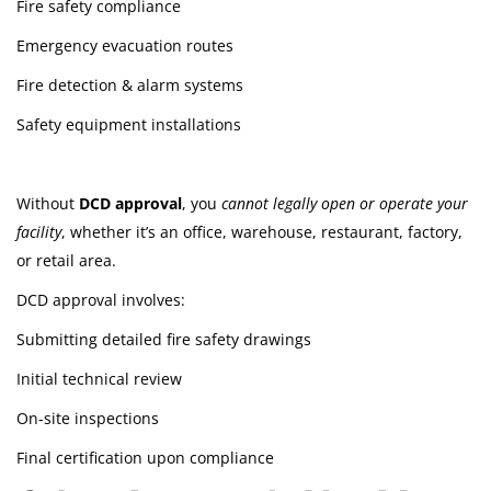
Fire safety compliance
Emergency evacuation routes
Fire detection & alarm systems
Safety equipment installations
Without
DCD approval
, you
cannot legally open or operate your
facility
, whether it’s an office, warehouse, restaurant, factory,
or retail area.
DCD approval involves:
Submitting detailed fire safety drawings
Initial technical review
On-site inspections
Final certification upon compliance