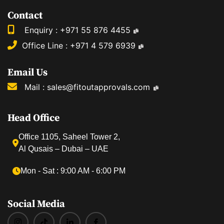
Contact
Enquiry :
+971 55 876 4455
Office Line :
+971 4 579 6939
Email Us
Mail :
sales@fitoutapprovals.com
Head Office
Office 1105, Saheel Tower 2,
Al Qusais – Dubai – UAE
Mon ‐ Sat : 9:00 AM ‐ 6:00 PM
Social Media