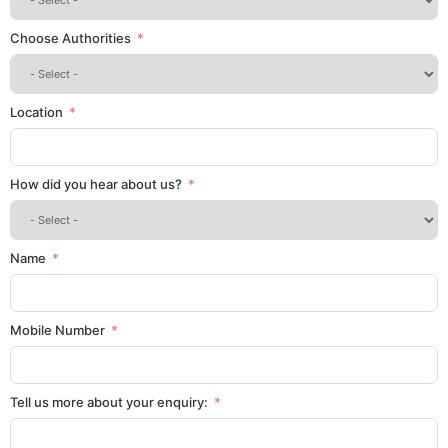
Choose Authorities
Location
How did you hear about us?
Name
Mobile Number
Tell us more about your enquiry: