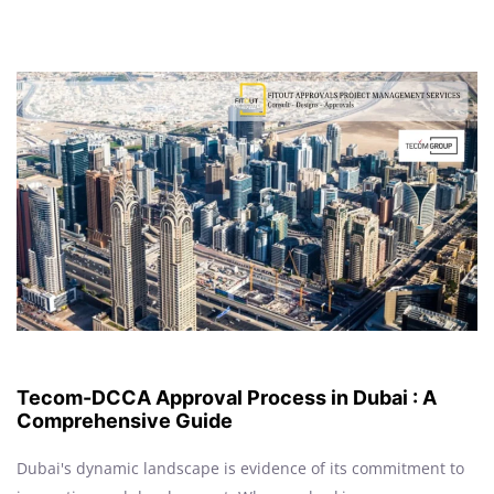
Tecom-DCCA Approval Process in Dubai : A
Comprehensive Guide
Dubai's dynamic landscape is evidence of its commitment to