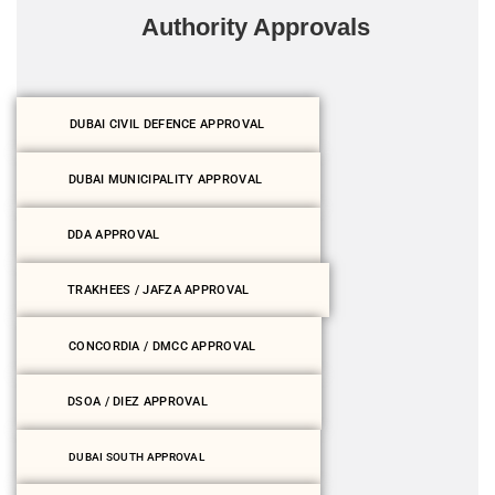
Authority Approvals
DUBAI CIVIL DEFENCE APPROVAL
DUBAI MUNICIPALITY APPROVAL
DDA APPROVAL
TRAKHEES / JAFZA APPROVAL
CONCORDIA / DMCC APPROVAL
DSOA / DIEZ APPROVAL
DUBAI SOUTH APPROVAL