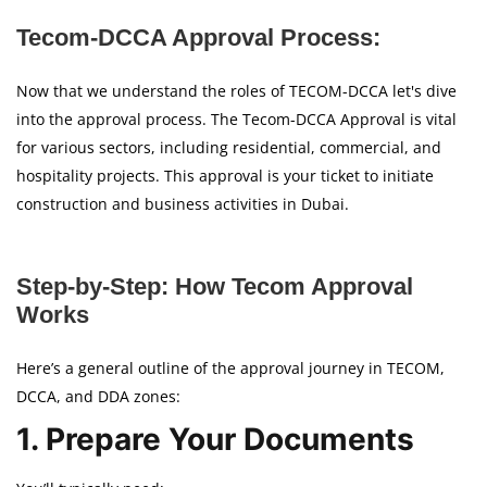
Tecom-DCCA Approval Process:
Now that we understand the roles of TECOM-DCCA let's dive
into the approval process. The Tecom-DCCA Approval is vital
for various sectors, including residential, commercial, and
hospitality projects. This approval is your ticket to initiate
construction and business activities in Dubai.
Step-by-Step: How Tecom Approval
Works
Here’s a general outline of the approval journey in TECOM,
DCCA, and DDA zones:
1. Prepare Your Documents