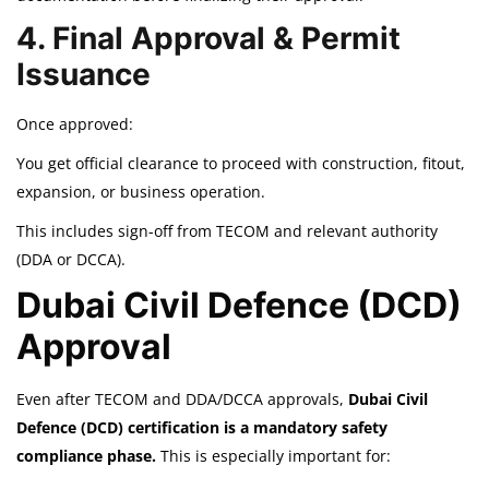
4. Final Approval & Permit
Issuance
Once approved:
You get official clearance to proceed with construction, fitout,
expansion, or business operation.
This includes sign-off from TECOM and relevant authority
(DDA or DCCA).
Dubai Civil Defence (DCD)
Approval
Even after TECOM and DDA/DCCA approvals,
Dubai Civil
Defence (DCD) certification is a mandatory safety
compliance phase.
This is especially important for: