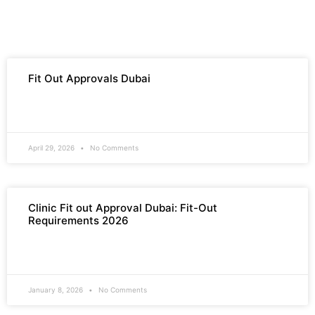
Fit Out Approvals Dubai
READ MORE »
April 29, 2026
No Comments
Clinic Fit out Approval Dubai: Fit-Out
Requirements 2026
READ MORE »
January 8, 2026
No Comments