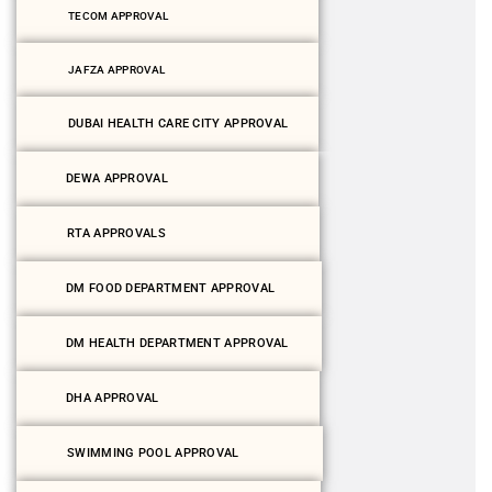
TECOM APPROVAL
JAFZA APPROVAL
DUBAI HEALTH CARE CITY APPROVAL
DEWA APPROVAL
RTA APPROVALS
DM FOOD DEPARTMENT APPROVAL
DM HEALTH DEPARTMENT APPROVAL
DHA APPROVAL
SWIMMING POOL APPROVAL