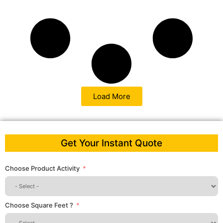
Load More
Get Your Instant Quote
Choose Product Activity
Choose Square Feet ?