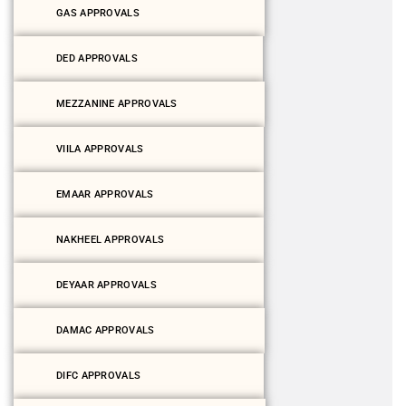
GAS APPROVALS
DED APPROVALS
MEZZANINE APPROVALS
VIILA APPROVALS
EMAAR APPROVALS
NAKHEEL APPROVALS
DEYAAR APPROVALS
DAMAC APPROVALS
DIFC APPROVALS