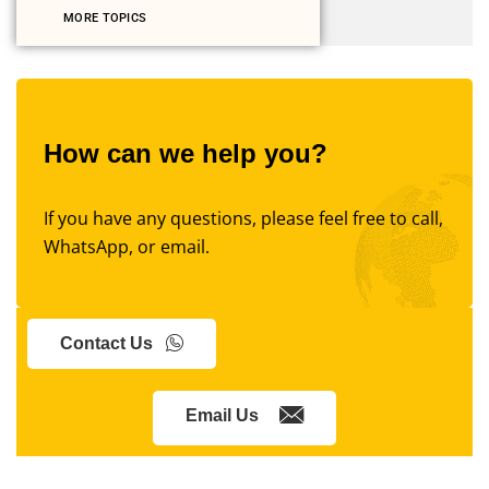
MORE TOPICS
How can we help you?
If you have any questions, please feel free to call,
WhatsApp, or email.
Contact Us
Email Us