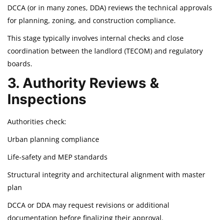
DCCA (or in many zones, DDA) reviews the technical approvals
for planning, zoning, and construction compliance.
This stage typically involves internal checks and close
coordination between the landlord (TECOM) and regulatory
boards.
3. Authority Reviews &
Inspections
Authorities check:
Urban planning compliance
Life-safety and MEP standards
Structural integrity and architectural alignment with master
plan
DCCA or DDA may request revisions or additional
documentation before finalizing their approval.