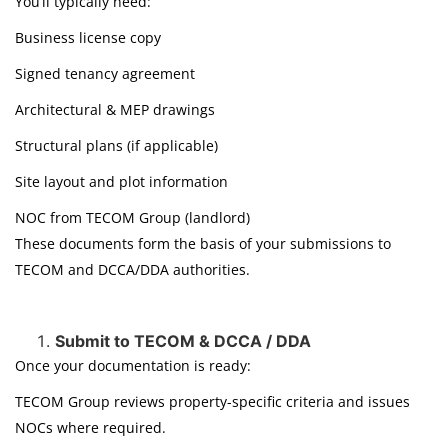
You’ll typically need:
Business license copy
Signed tenancy agreement
Architectural & MEP drawings
Structural plans (if applicable)
Site layout and plot information
NOC from TECOM Group (landlord)
These documents form the basis of your submissions to
TECOM and DCCA/DDA authorities.
Submit to TECOM & DCCA / DDA
Once your documentation is ready:
TECOM Group reviews property-specific criteria and issues
NOCs where required.