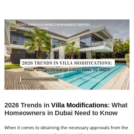
2026 Trends in
Villa Modifications
: What
Homeowners in Dubai Need to Know
When it comes to obtaining the necessary approvals from the