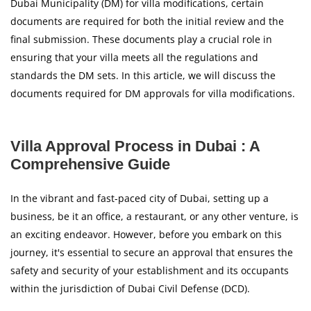
Dubai Municipality (DM) for villa modifications, certain
documents are required for both the initial review and the
final submission. These documents play a crucial role in
ensuring that your villa meets all the regulations and
standards the DM sets. In this article, we will discuss the
documents required for DM approvals for villa modifications.
Villa Approval Process in Dubai : A
Comprehensive Guide
In the vibrant and fast-paced city of Dubai, setting up a
business, be it an office, a restaurant, or any other venture, is
an exciting endeavor. However, before you embark on this
journey, it's essential to secure an approval that ensures the
safety and security of your establishment and its occupants
within the jurisdiction of Dubai Civil Defense (DCD).