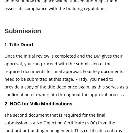
an idea of how the space will be utilized and helps them
assess its compliance with the building regulations.
Submission
1. Title Deed
Once the initial review is completed and the DM gives their
approval, you can proceed with the submission of the
required documents for final approval. Four key documents
need to be submitted at this stage. Firstly, you need to
provide a copy of the title deed once again, as this serves as a
confirmation of ownership throughout the approval process.
2. NOC for Villa Modifications
The second document that is required for the final
submission is a No Objection Certificate (NOC) from the
landlord or building management. This certificate confirms