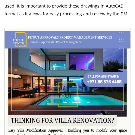
used. It is important to provide these drawings in AutoCAD
format as it allows for easy processing and review by the DM.