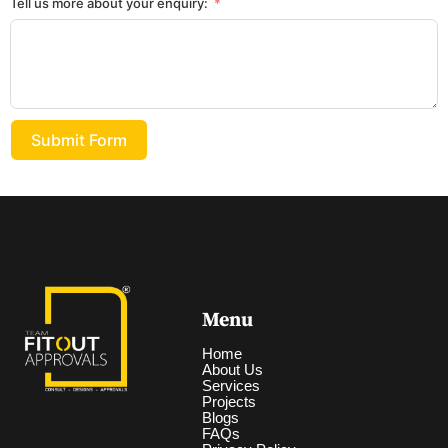
Tell us more about your enquiry:
Submit Form
Menu
Home
About Us
Services
Projects
Blogs
FAQs