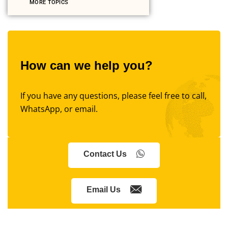
MORE TOPICS
How can we help you?
If you have any questions, please feel free to call,
WhatsApp, or email.
Contact Us
Email Us