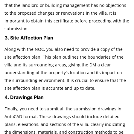
that the landlord or building management has no objections
to the proposed changes or renovations in the villa. It is
important to obtain this certificate before proceeding with the
submission.
3. Site Affection Plan
Along with the NOC, you also need to provide a copy of the
site affection plan. This plan outlines the boundaries of the
villa and its surrounding areas, giving the DM a clear
understanding of the property's location and its impact on
the surrounding environment. It is crucial to ensure that the
site affection plan is accurate and up to date.
4. Drawings Plan
Finally, you need to submit all the submission drawings in
AutoCAD format. These drawings should include detailed
plans, elevations, and sections of the villa, clearly indicating
the dimensions, materials, and construction methods to be