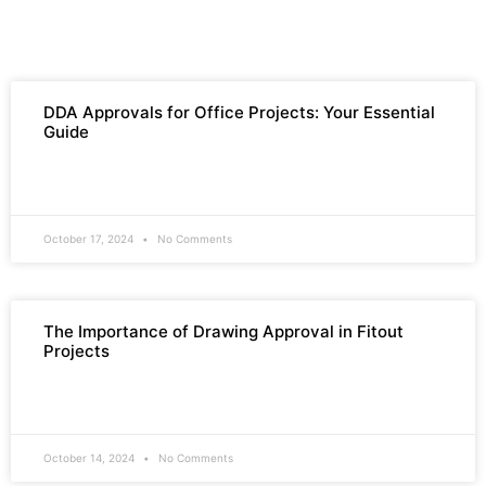
DDA Approvals for Office Projects: Your Essential
Guide
READ MORE »
October 17, 2024
No Comments
The Importance of Drawing Approval in Fitout
Projects
READ MORE »
October 14, 2024
No Comments