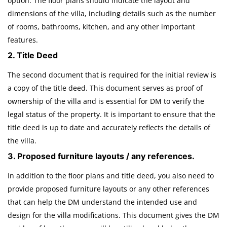
option. The floor plans should indicate the layout and
dimensions of the villa, including details such as the number
of rooms, bathrooms, kitchen, and any other important
features.
2. Title Deed
The second document that is required for the initial review is
a copy of the title deed. This document serves as proof of
ownership of the villa and is essential for DM to verify the
legal status of the property. It is important to ensure that the
title deed is up to date and accurately reflects the details of
the villa.
3. Proposed furniture layouts / any references.
In addition to the floor plans and title deed, you also need to
provide proposed furniture layouts or any other references
that can help the DM understand the intended use and
design for the villa modifications. This document gives the DM