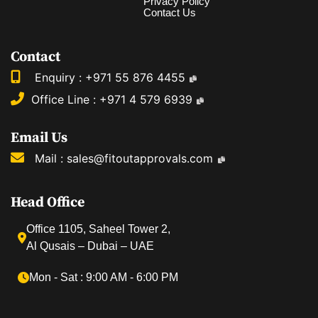
Privacy Policy
Contact Us
Contact
Enquiry :
+971 55 876 4455
Office Line :
+971 4 579 6939
Email Us
Mail :
sales@fitoutapprovals.com
Head Office
Office 1105, Saheel Tower 2,
Al Qusais – Dubai – UAE
Mon ‐ Sat : 9:00 AM ‐ 6:00 PM