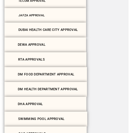
TECOM APPROVAL
JAFZA APPROVAL
DUBAI HEALTH CARE CITY APPROVAL
DEWA APPROVAL
RTA APPROVALS
DM FOOD DEPARTMENT APPROVAL
DM HEALTH DEPARTMENT APPROVAL
DHA APPROVAL
SWIMMING POOL APPROVAL