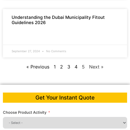
Understanding the Dubai Municipality Fitout
Guidelines 2026
READ MORE »
September 27, 2024
No Comments
« Previous
1
2
3
4
5
Next »
Get Your Instant Quote
Choose Product Activity