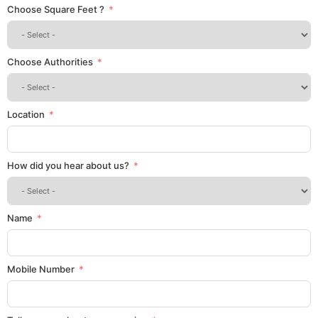
Choose Square Feet ?
Choose Authorities
Location
How did you hear about us?
Name
Mobile Number