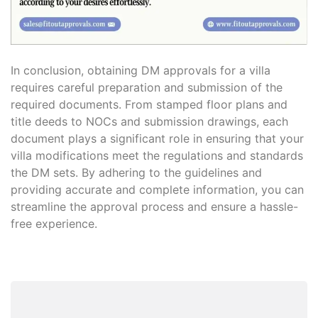
In conclusion, obtaining DM approvals for a villa
requires careful preparation and submission of the
required documents. From stamped floor plans and
title deeds to NOCs and submission drawings, each
document plays a significant role in ensuring that your
villa modifications meet the regulations and standards
the DM sets. By adhering to the guidelines and
providing accurate and complete information, you can
streamline the approval process and ensure a hassle-
free experience.