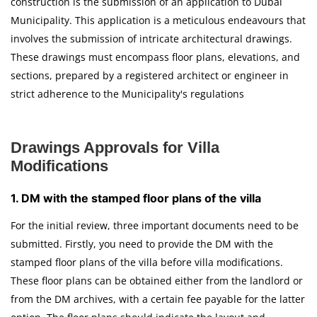
construction is the submission of an application to Dubai
Municipality. This application is a meticulous endeavours that
involves the submission of intricate architectural drawings.
These drawings must encompass floor plans, elevations, and
sections, prepared by a registered architect or engineer in
strict adherence to the Municipality's regulations
Drawings Approvals for Villa
Modifications
1. DM with the stamped floor plans of the villa
For the initial review, three important documents need to be
submitted. Firstly, you need to provide the DM with the
stamped floor plans of the villa before villa modifications.
These floor plans can be obtained either from the landlord or
from the DM archives, with a certain fee payable for the latter