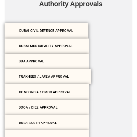
Authority Approvals
DUBAI CIVIL DEFENCE APPROVAL
DUBAI MUNICIPALITY APPROVAL
DDA APPROVAL
TRAKHEES / JAFZA APPROVAL
CONCORDIA / DMCC APPROVAL
DSOA / DIEZ APPROVAL
DUBAI SOUTH APPROVAL