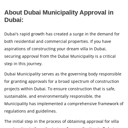
About Dubai Municipality Approval in
Dubai:
Dubai's rapid growth has created a surge in the demand for
both residential and commercial properties. If you have
aspirations of constructing your dream villa in Dubai,
securing approval from the Dubai Municipality is a critical
step in this journey.
Dubai Municipality serves as the governing body responsible
for granting approvals for a broad spectrum of construction
projects within Dubai. To ensure construction that is safe,
sustainable, and environmentally responsible, the
Municipality has implemented a comprehensive framework of
regulations and guidelines.
The initial step in the process of obtaining approval for villa