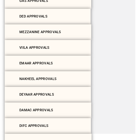
GAS APPROVALS
DED APPROVALS
MEZZANINE APPROVALS
VIILA APPROVALS
EMAAR APPROVALS
NAKHEEL APPROVALS
DEYAAR APPROVALS
DAMAC APPROVALS
DIFC APPROVALS