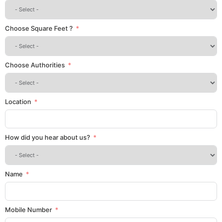
Choose Square Feet ?
Choose Authorities
Location
How did you hear about us?
Name
Mobile Number