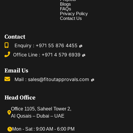
Blogs
FAQs
Privacy Policy
Contact Us
Contact
Enquiry :
+971 55 876 4455
Office Line :
+971 4 579 6939
Email Us
Mail :
sales@fitoutapprovals.com
Head Office
Office 1105, Saheel Tower 2,
Al Qusais – Dubai – UAE
Mon ‐ Sat : 9:00 AM ‐ 6:00 PM