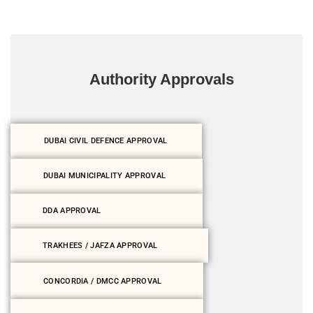
Authority Approvals
DUBAI CIVIL DEFENCE APPROVAL
DUBAI MUNICIPALITY APPROVAL
DDA APPROVAL
TRAKHEES / JAFZA APPROVAL
CONCORDIA / DMCC APPROVAL