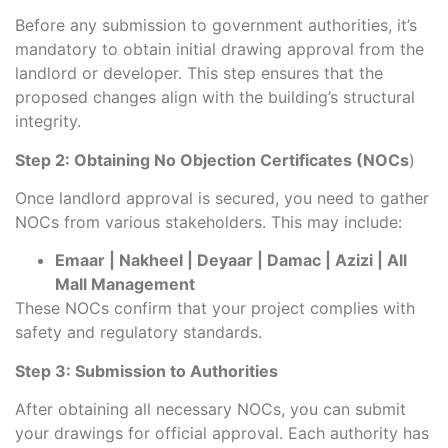
Before any submission to government authorities, it’s
mandatory to obtain initial drawing approval from the
landlord or developer. This step ensures that the
proposed changes align with the building’s structural
integrity.
Step 2: Obtaining No Objection Certificates (NOCs
)
Once landlord approval is secured, you need to gather
NOCs from various stakeholders. This may include:
Emaar | Nakheel | Deyaar | Damac | Azizi | All
Mall Management
These NOCs confirm that your project complies with
safety and regulatory standards.
Step 3: Submission to Authorities
After obtaining all necessary NOCs, you can submit
your drawings for official approval. Each authority has