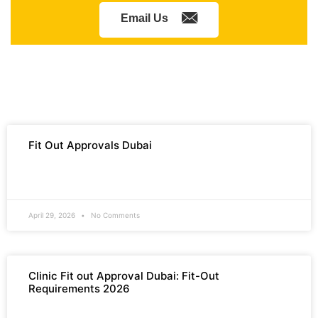
Email Us
Fit Out Approvals Dubai
READ MORE »
April 29, 2026
No Comments
Clinic Fit out Approval Dubai: Fit-Out
Requirements 2026