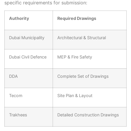
specific requirements for submission:
Authority
Required Drawings
Dubai Municipality
Architectural & Structural
Dubai Civil Defence
MEP & Fire Safety
DDA
Complete Set of Drawings
Tecom
Site Plan & Layout
Trakhees
Detailed Construction Drawings