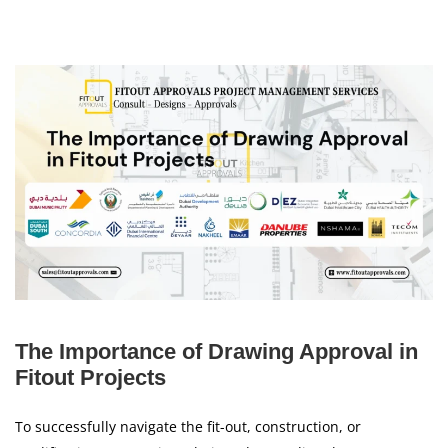
The Importance of Drawing Approval in
Fitout Projects
To successfully navigate the fit-out, construction, or