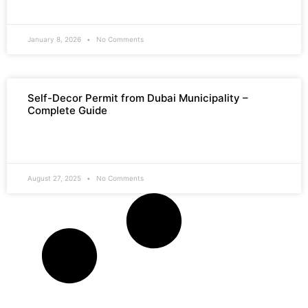
READ MORE »
January 8, 2026
No Comments
Self-Decor Permit from Dubai Municipality –
Complete Guide
READ MORE »
August 27, 2025
No Comments