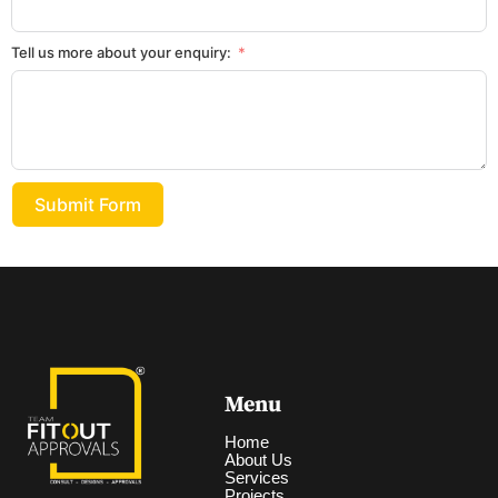
Tell us more about your enquiry:
Submit Form
Menu
Home
About Us
Services
Projects