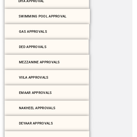
DHA APPROVAL
SWIMMING POOL APPROVAL
GAS APPROVALS
DED APPROVALS
MEZZANINE APPROVALS
VIILA APPROVALS
EMAAR APPROVALS
NAKHEEL APPROVALS
DEYAAR APPROVALS