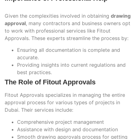
Given the complexities involved in obtaining
drawing
approval
, many contractors and business owners opt
to work with professional services like Fitout
Approvals. These experts streamline the process by:
Ensuring all documentation is complete and
accurate.
Providing insights into current regulations and
best practices.
The Role of Fitout Approvals
Fitout Approvals specializes in managing the entire
approval process for various types of projects in
Dubai. Their services include:
Comprehensive project management
Assistance with design and documentation
Smooth drawing approvals process for getting