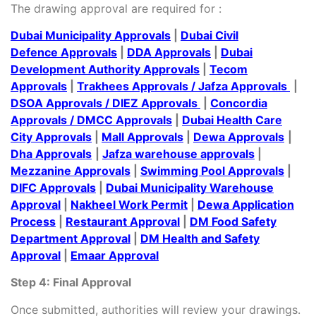
The drawing approval are required for :
Dubai Municipality Approvals
|
Dubai Civil
Defence Approvals
|
DDA Approvals
|
Dubai
Development Authority Approvals
|
Tecom
Approvals
|
Trakhees Approvals
/
Jafza Approvals
|
DSOA Approvals
/
DIEZ Approvals
|
Concordia
Approvals
/
DMCC Approvals
|
Dubai Health Care
City Approvals
|
Mall Approvals
|
Dewa Approvals
|
Dha Approvals
|
Jafza warehouse approvals
|
Mezzanine Approvals
|
Swimming Pool Approvals
|
DIFC Approvals
|
Dubai Municipality Warehouse
Approval
|
Nakheel Work Permit
|
Dewa Application
Process
|
Restaurant Approval
|
DM Food Safety
Department Approval
|
DM Health and Safety
Approval
|
Emaar Approval
Step 4: Final Approval
Once submitted, authorities will review your drawings.