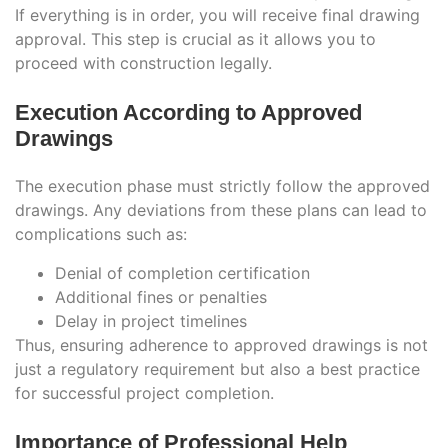
If everything is in order, you will receive final drawing
approval. This step is crucial as it allows you to
proceed with construction legally.
Execution According to Approved
Drawings
The execution phase must strictly follow the approved
drawings. Any deviations from these plans can lead to
complications such as:
Denial of completion certification
Additional fines or penalties
Delay in project timelines
Thus, ensuring adherence to approved drawings is not
just a regulatory requirement but also a best practice
for successful project completion.
Importance of Professional Help