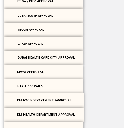
DSOA / DIEZ APPROVAL
DUBAI SOUTH APPROVAL
TECOM APPROVAL
JAFZA APPROVAL
DUBAI HEALTH CARE CITY APPROVAL
DEWA APPROVAL
RTA APPROVALS
DM FOOD DEPARTMENT APPROVAL
DM HEALTH DEPARTMENT APPROVAL