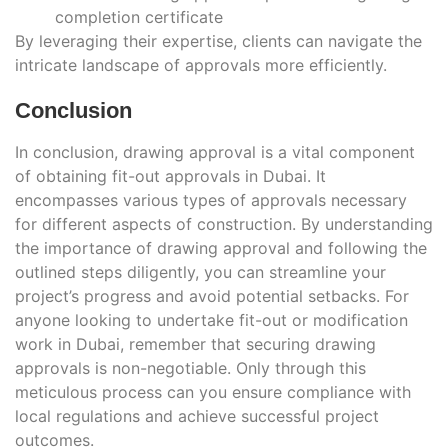
completion certificate
By leveraging their expertise, clients can navigate the
intricate landscape of approvals more efficiently.
Conclusion
In conclusion, drawing approval is a vital component
of obtaining fit-out approvals in Dubai. It
encompasses various types of approvals necessary
for different aspects of construction. By understanding
the importance of drawing approval and following the
outlined steps diligently, you can streamline your
project’s progress and avoid potential setbacks. For
anyone looking to undertake fit-out or modification
work in Dubai, remember that securing drawing
approvals is non-negotiable. Only through this
meticulous process can you ensure compliance with
local regulations and achieve successful project
outcomes.