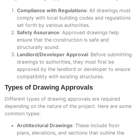
Compliance with Regulations
: All drawings must
comply with local building codes and regulations
set forth by various authorities.
Safety Assurance
: Approved drawings help
ensure that the construction is safe and
structurally sound.
Landlord/Developer Approval
: Before submitting
drawings to authorities, they must first be
approved by the landlord or developer to ensure
compatibility with existing structures.
Types of Drawing Approvals
Different types of drawing approvals are required
depending on the nature of the project. Here are some
common types:
Architectural Drawings
: These include floor
plans, elevations, and sections that outline the