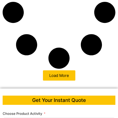
Load More
Get Your Instant Quote
Choose Product Activity