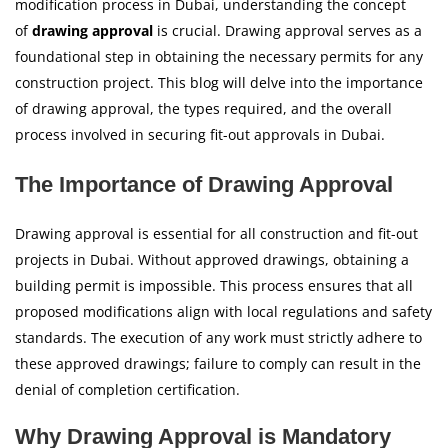
modification process in Dubai, understanding the concept
of
drawing approval
is crucial. Drawing approval serves as a
foundational step in obtaining the necessary permits for any
construction project. This blog will delve into the importance
of drawing approval, the types required, and the overall
process involved in securing fit-out approvals in Dubai.
The Importance of Drawing Approval
Drawing approval is essential for all construction and fit-out
projects in Dubai. Without approved drawings, obtaining a
building permit is impossible. This process ensures that all
proposed modifications align with local regulations and safety
standards. The execution of any work must strictly adhere to
these approved drawings; failure to comply can result in the
denial of completion certification.
Why Drawing Approval is Mandatory