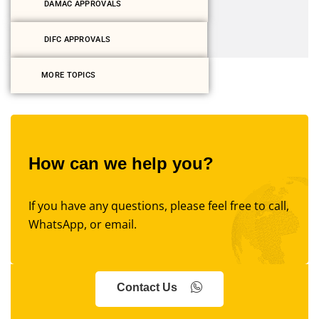
DAMAC APPROVALS
DIFC APPROVALS
MORE TOPICS
How can we help you?
If you have any questions, please feel free to call,
WhatsApp, or email.
Contact Us