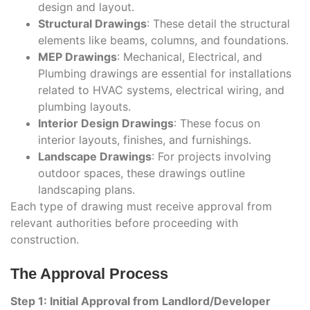
design and layout.
Structural Drawings
: These detail the structural
elements like beams, columns, and foundations.
MEP Drawings
: Mechanical, Electrical, and
Plumbing drawings are essential for installations
related to HVAC systems, electrical wiring, and
plumbing layouts.
Interior Design Drawings
: These focus on
interior layouts, finishes, and furnishings.
Landscape Drawings
: For projects involving
outdoor spaces, these drawings outline
landscaping plans.
Each type of drawing must receive approval from
relevant authorities before proceeding with
construction.
The Approval Process
Step 1: Initial Approval from Landlord/Developer